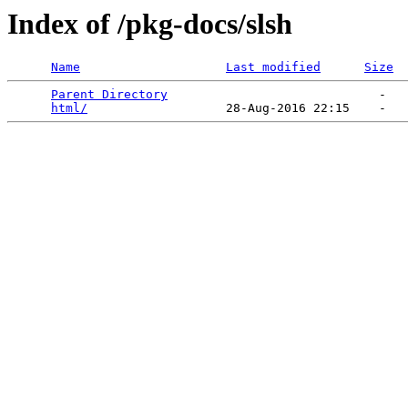
Index of /pkg-docs/slsh
Name
Last modified
Size
Parent Directory
                             -   

html/