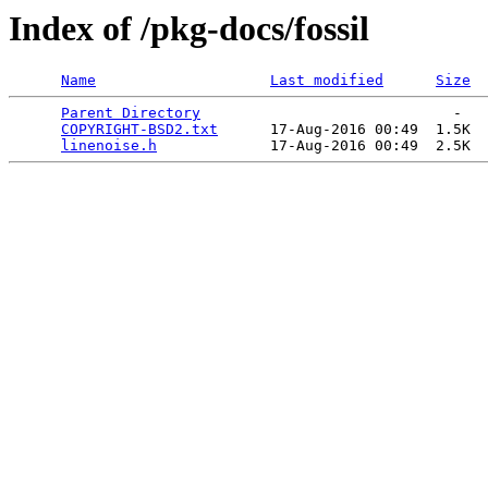
Index of /pkg-docs/fossil
Name
Last modified
Size
Parent Directory
                             -   

COPYRIGHT-BSD2.txt
      17-Aug-2016 00:49  1.5K  

linenoise.h